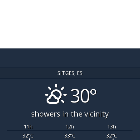
SITGES, ES
30°
showers in the vicinity
11
h
12
h
13
h
32
°C
33
°C
32
°C