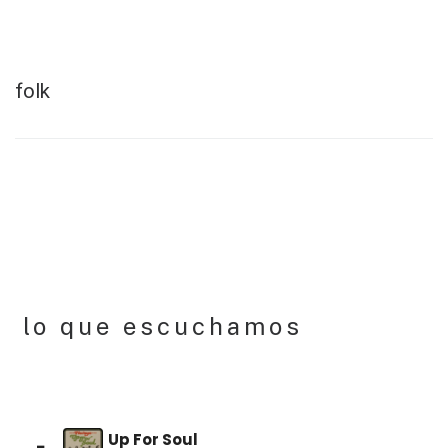
Skip
to
content
folk
lo que escuchamos