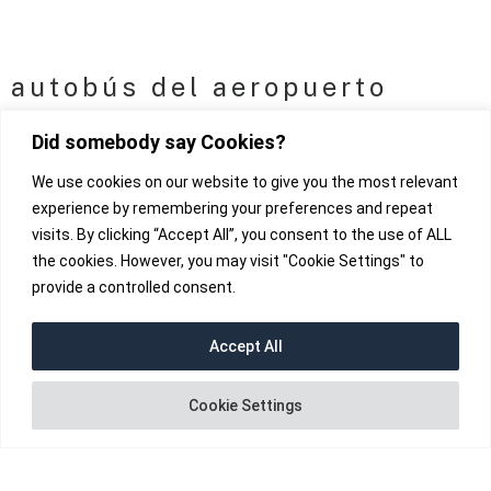
autobús del aeropuerto
Did somebody say Cookies?
We use cookies on our website to give you the most relevant
experience by remembering your preferences and repeat
visits. By clicking “Accept All”, you consent to the use of ALL
the cookies. However, you may visit "Cookie Settings" to
provide a controlled consent.
Accept All
fab fa-instagram
Cookie Settings
fab fa-facebook