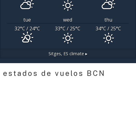
tue
wed
thu
32
°C
/ 24
°C
33
°C
/ 25
°C
34
°C
/ 25
°C
Sitges, ES
climate ▸
estados de vuelos BCN